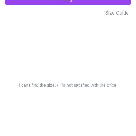
Size Guide
I can’t find the size. / I’m not satisfied with the price.