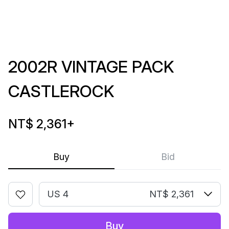
2002R VINTAGE PACK
CASTLEROCK
NT$ 2,361
+
Buy
Bid
US 4
NT$ 2,361
Buy