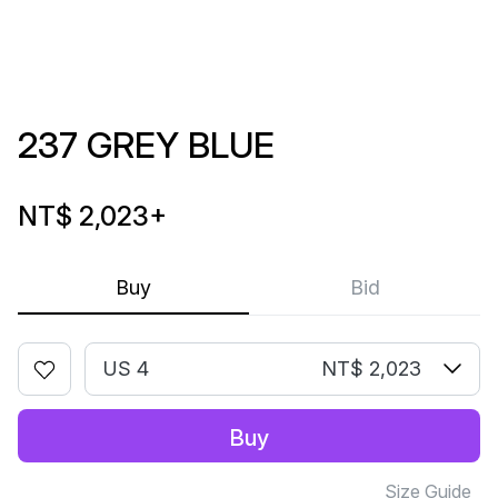
237 GREY BLUE
NT$ 2,023
+
Buy
Bid
US 4
NT$ 2,023
Buy
Size Guide