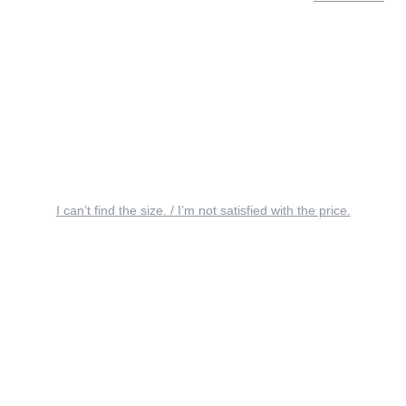
I can’t find the size. / I’m not satisfied with the price.