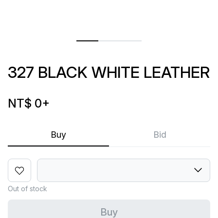
327 BLACK WHITE LEATHER
NT$ 0
+
Buy
Bid
Out of stock
Buy