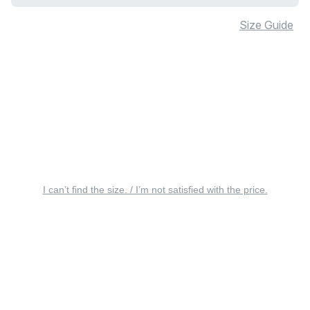
Size Guide
I can’t find the size. / I’m not satisfied with the price.