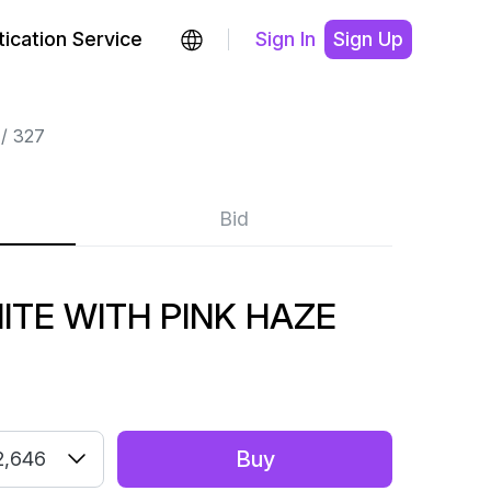
ication Service
Sign In
Sign Up
327
Bid
TE WITH PINK HAZE
Buy
2,646