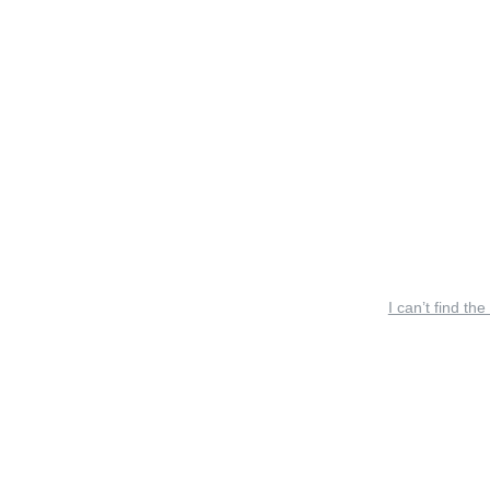
I can’t find the