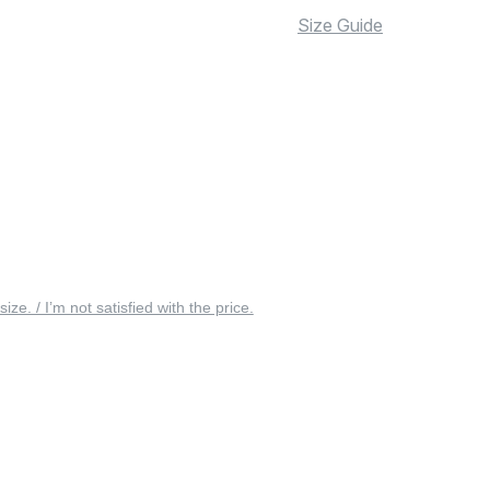
Size Guide
 size. / I’m not satisfied with the price.