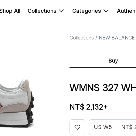
Shop All
Collections
Categories
Authent
Collections
NEW BALANCE
Buy
WMNS 327 WHI
NT$ 2,132
+
US W5
NT$ 