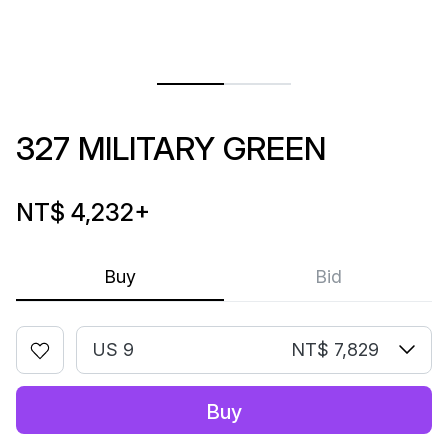
327 MILITARY GREEN
NT$ 4,232
+
Buy
Bid
US 9
NT$ 7,829
Buy