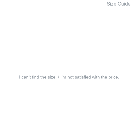
Size Guide
I can’t find the size. / I’m not satisfied with the price.