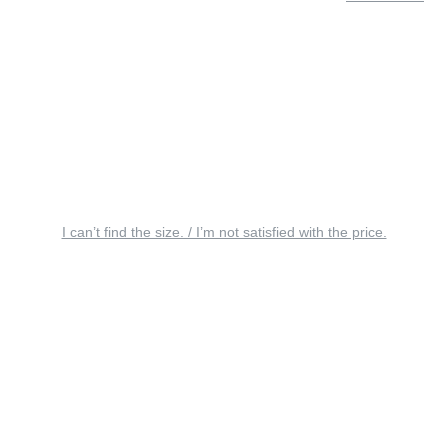
I can’t find the size. / I’m not satisfied with the price.