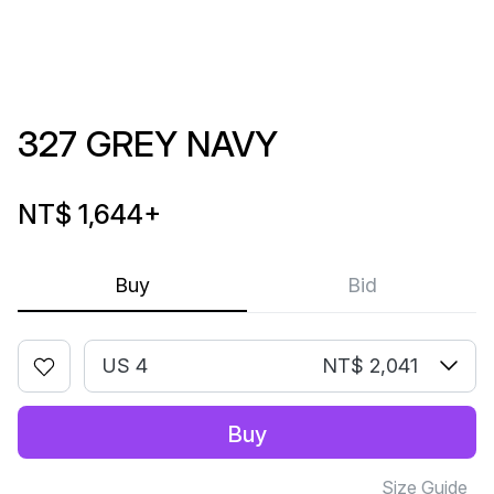
327 GREY NAVY
NT$ 1,644
+
Buy
Bid
US 4
NT$ 2,041
Buy
Size Guide