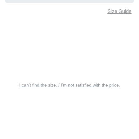
Size Guide
I can’t find the size. / I’m not satisfied with the price.