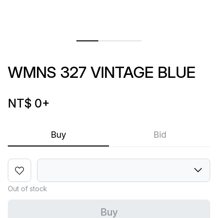
WMNS 327 VINTAGE BLUE
NT$ 0
+
Buy
Bid
Out of stock
Buy