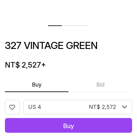
327 VINTAGE GREEN
NT$ 2,527
+
Buy
Bid
US 4
NT$ 2,572
Buy