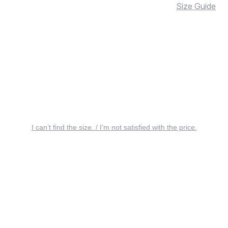
Size Guide
I can’t find the size. / I’m not satisfied with the price.