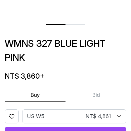
WMNS 327 BLUE LIGHT
PINK
NT$ 3,860
+
Buy
Bid
US W5
NT$ 4,861