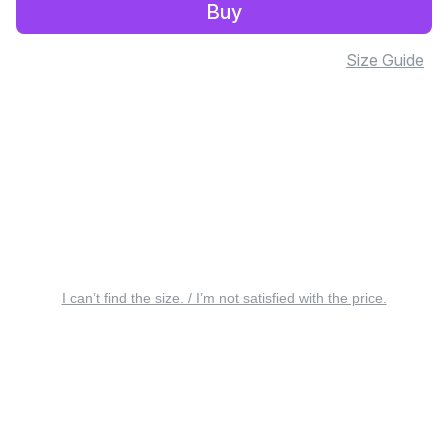
Buy
Size Guide
I can’t find the size. / I’m not satisfied with the price.