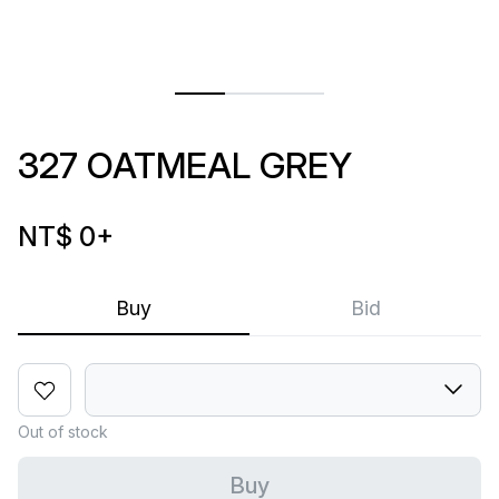
327 OATMEAL GREY
NT$ 0
+
Buy
Bid
Out of stock
Buy