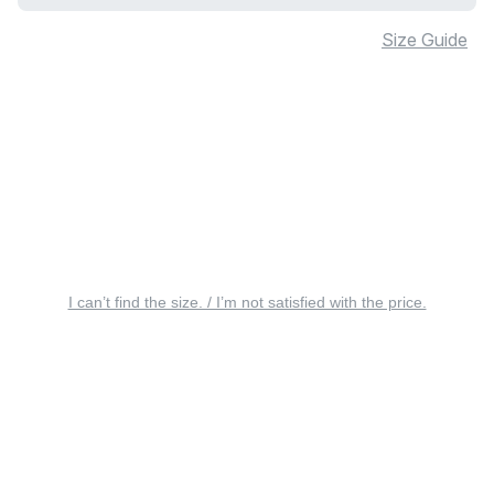
Size Guide
I can’t find the size. / I’m not satisfied with the price.