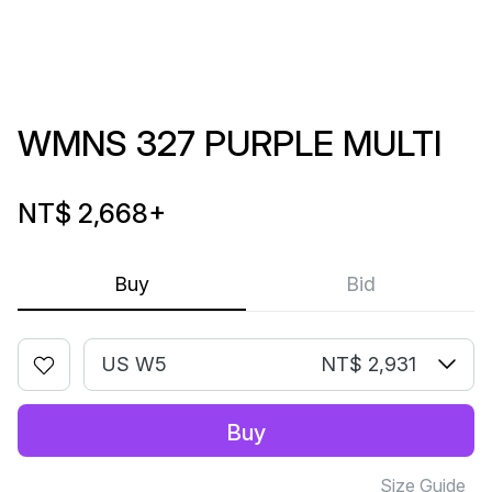
WMNS 327 PURPLE MULTI
NT$ 2,668
+
Buy
Bid
US W5
NT$ 2,931
Buy
Size Guide