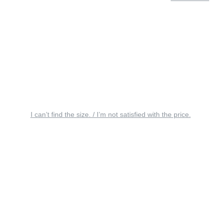
I can’t find the size. / I’m not satisfied with the price.