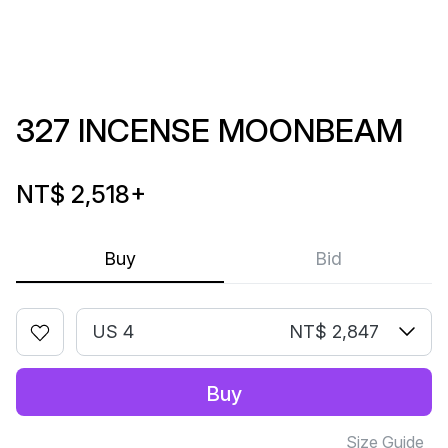
327 INCENSE MOONBEAM
NT$ 2,518
+
Buy
Bid
US 4
NT$ 2,847
Buy
Size Guide