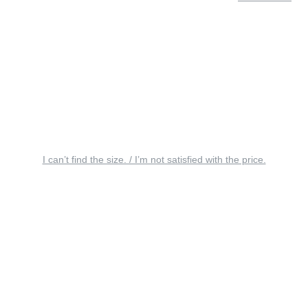
I can’t find the size. / I’m not satisfied with the price.