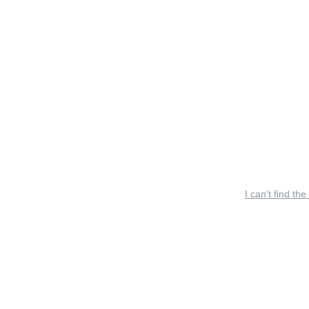
I can’t find the