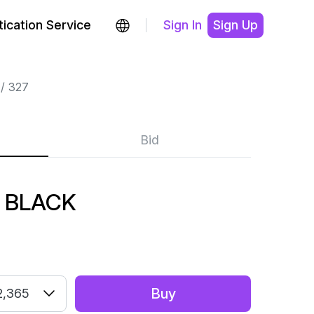
ication Service
Sign In
Sign Up
327
Bid
 BLACK
Buy
2,365