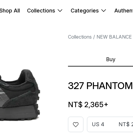
Shop All
Collections
Categories
Authent
Collections
NEW BALANCE
Buy
327 PHANTOM
NT$ 2,365
+
US 4
NT$ 