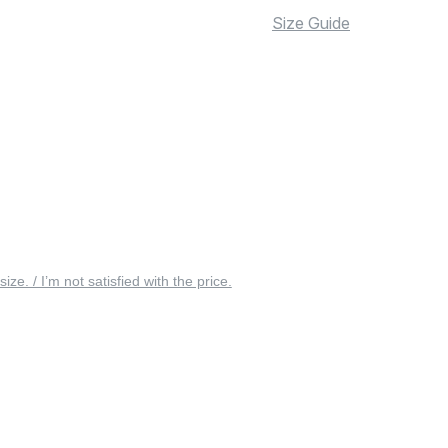
Size Guide
 size. / I’m not satisfied with the price.