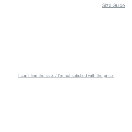
Size Guide
I can’t find the size. / I’m not satisfied with the price.