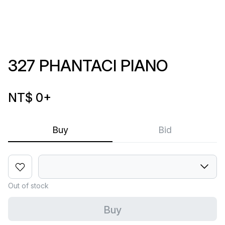
327 PHANTACI PIANO
NT$ 0
+
Buy
Bid
Out of stock
Buy