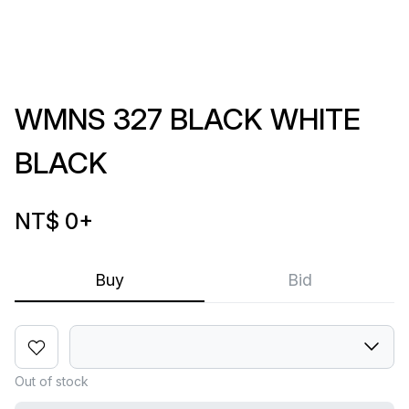
WMNS 327 BLACK WHITE
BLACK
NT$ 0
+
Buy
Bid
Out of stock