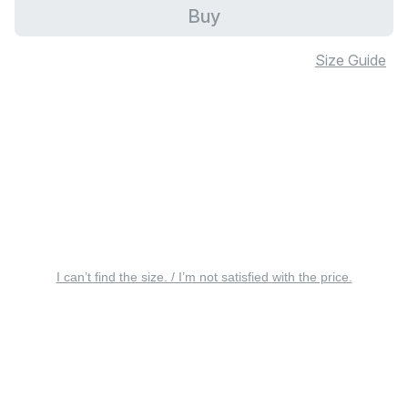
Buy
Size Guide
I can’t find the size. / I’m not satisfied with the price.