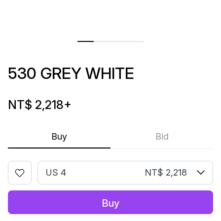
530 GREY WHITE
NT$ 2,218
+
Buy
Bid
US 4
NT$ 2,218
Buy