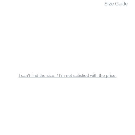
Size Guide
I can’t find the size. / I’m not satisfied with the price.