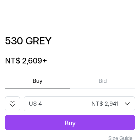
530 GREY
NT$ 2,609
+
Buy
Bid
US 4
NT$ 2,941
Buy
Size Guide