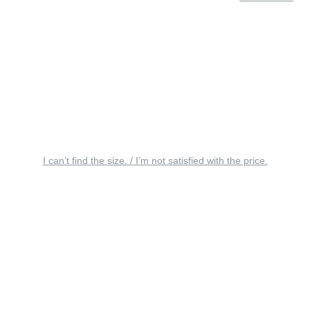
I can’t find the size. / I’m not satisfied with the price.