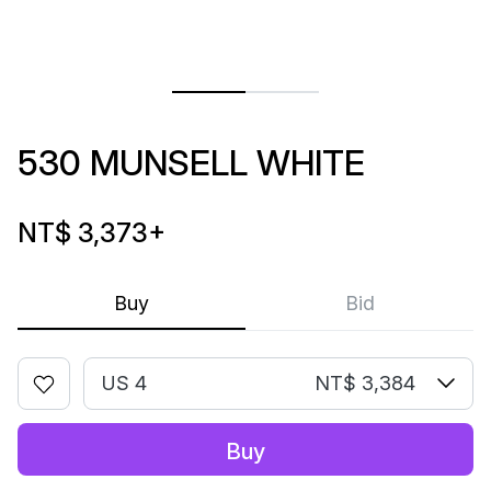
530 MUNSELL WHITE
NT$ 3,373
+
Buy
Bid
US 4
NT$ 3,384
Buy