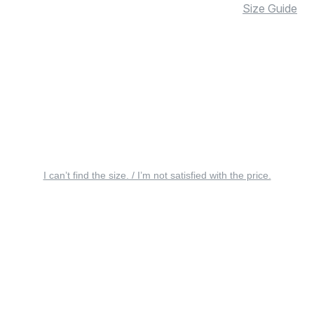
Size Guide
I can’t find the size. / I’m not satisfied with the price.