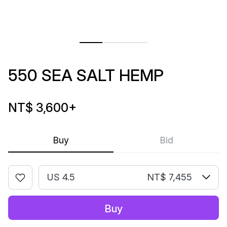
550 SEA SALT HEMP
NT$ 3,600
+
Buy
Bid
US 4.5
NT$ 7,455
Buy