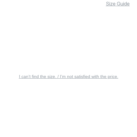
Size Guide
I can’t find the size. / I’m not satisfied with the price.