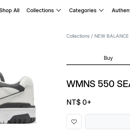
Shop All
Collections
Categories
Authent
Collections
NEW BALANCE
Buy
WMNS 550 SE
NT$ 0
+