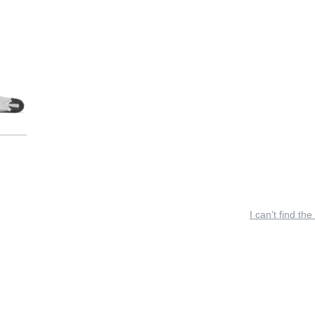
I can’t find the