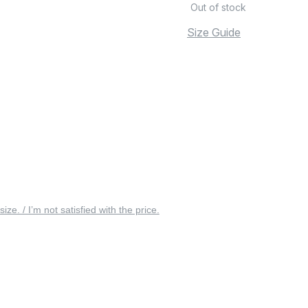
Out of stock
Size Guide
 size. / I’m not satisfied with the price.