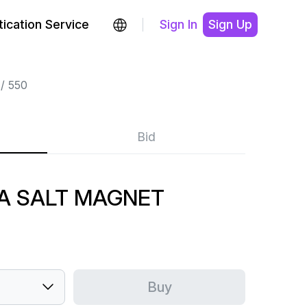
ication Service
Sign In
Sign Up
550
Bid
A SALT MAGNET
Buy