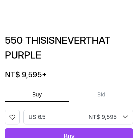
550 THISISNEVERTHAT
PURPLE
NT$ 9,595
+
Buy
Bid
US 6.5
NT$ 9,595
Buy