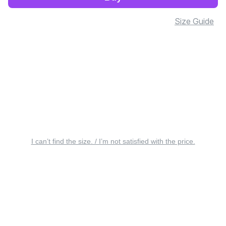
Size Guide
I can’t find the size. / I’m not satisfied with the price.