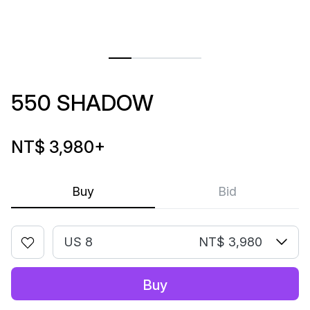
550 SHADOW
NT$ 3,980
+
Buy
Bid
US 8
NT$ 3,980
Buy