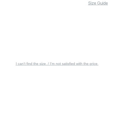
Size Guide
I can’t find the size. / I’m not satisfied with the price.