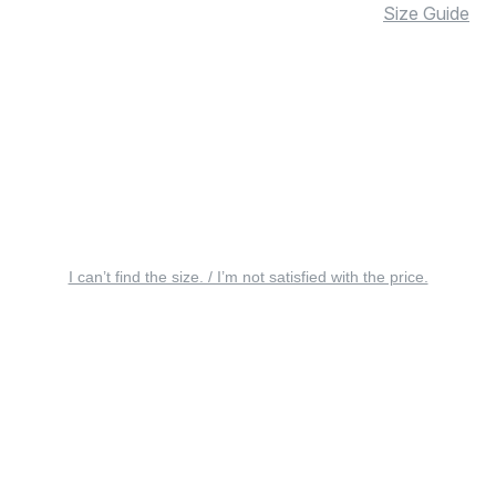
Size Guide
I can’t find the size. / I’m not satisfied with the price.