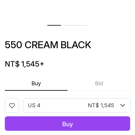
550 CREAM BLACK
NT$ 1,545
+
Buy
Bid
US 4
NT$ 1,545
Buy