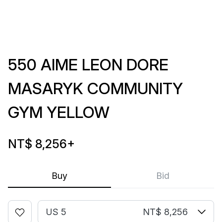
550 AIME LEON DORE
MASARYK COMMUNITY
GYM YELLOW
NT$ 8,256
+
Buy
Bid
US 5
NT$ 8,256