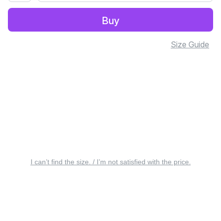
Buy
Size Guide
I can’t find the size. / I’m not satisfied with the price.