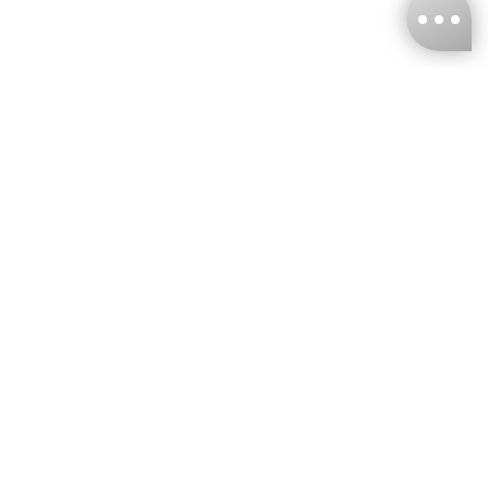
KNCKFF Co., Ltd.
Tax ID Number
：55861636
CONTACT
+886-2-2706-9977 (#19)