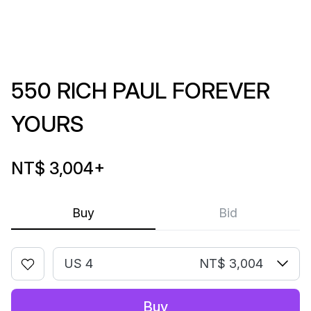
550 RICH PAUL FOREVER
YOURS
NT$ 3,004
+
Buy
Bid
US 4
NT$ 3,004
Buy