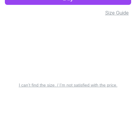
Size Guide
I can’t find the size. / I’m not satisfied with the price.