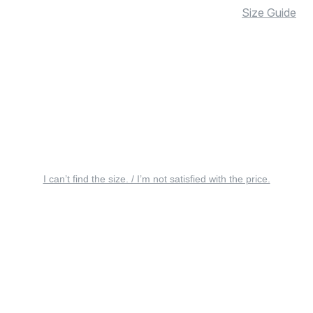
Size Guide
I can’t find the size. / I’m not satisfied with the price.