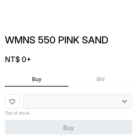
WMNS 550 PINK SAND
NT$ 0
+
Buy
Bid
Out of stock
Buy