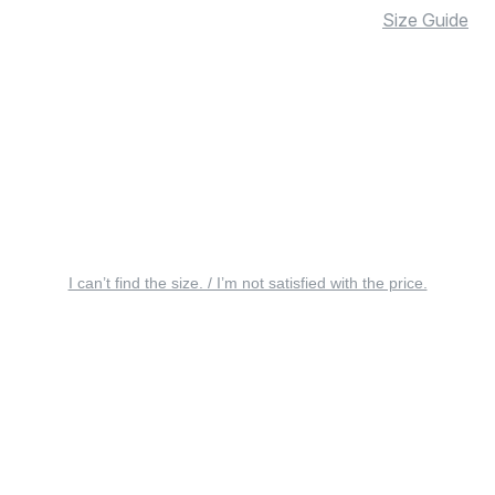
Size Guide
I can’t find the size. / I’m not satisfied with the price.