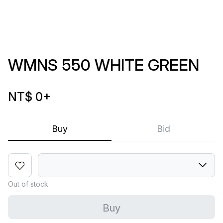
WMNS 550 WHITE GREEN
NT$ 0
+
Buy
Bid
Out of stock
Buy