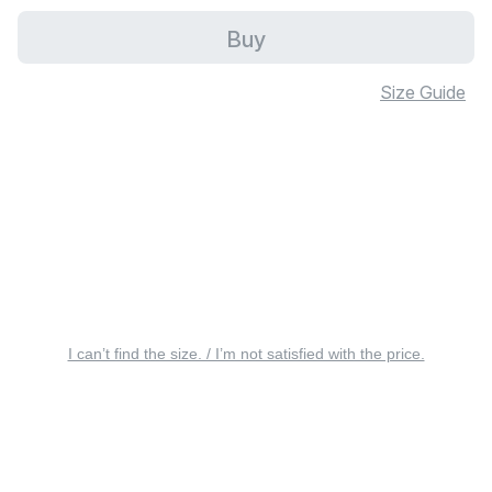
Buy
Size Guide
I can’t find the size. / I’m not satisfied with the price.