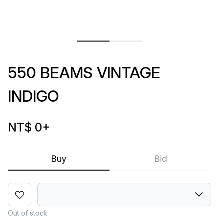
550 BEAMS VINTAGE
INDIGO
NT$ 0
+
Buy
Bid
Out of stock