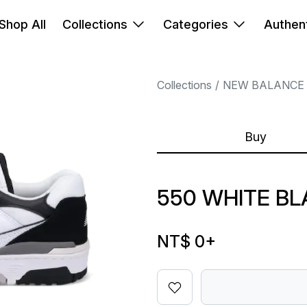
Shop All
Collections
Categories
Authent
Collections
NEW BALANCE
Buy
550 WHITE B
NT$ 0
+