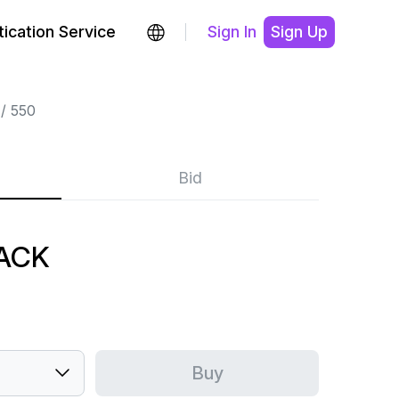
ication Service
Sign In
Sign Up
550
Bid
LACK
Buy