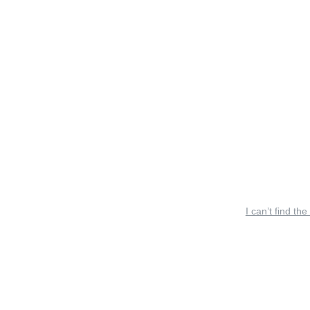
I can’t find the