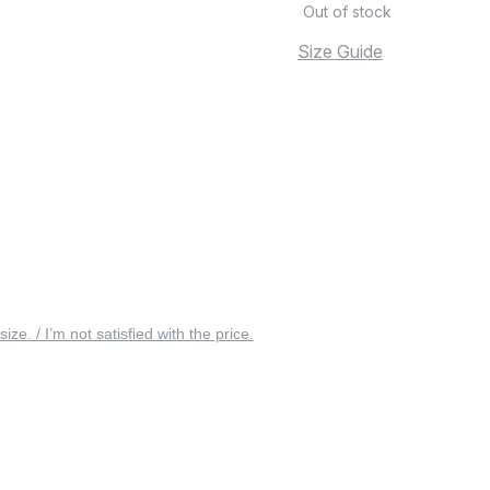
Out of stock
Size Guide
 size. / I’m not satisfied with the price.