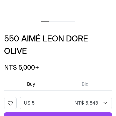
550 AIMÉ LEON DORE
OLIVE
NT$ 5,000
+
Buy
Bid
US 5
NT$ 5,843