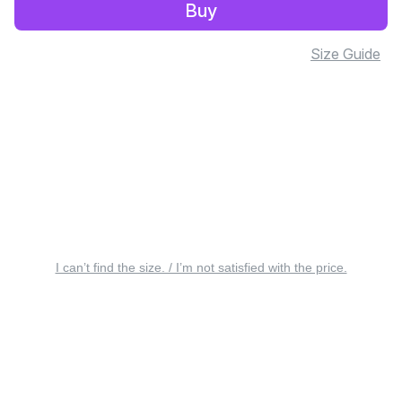
Buy
Size Guide
I can’t find the size. / I’m not satisfied with the price.