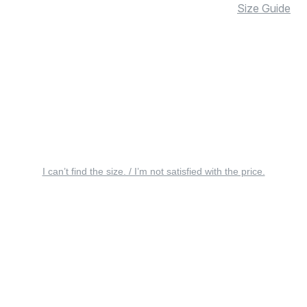
Size Guide
I can’t find the size. / I’m not satisfied with the price.