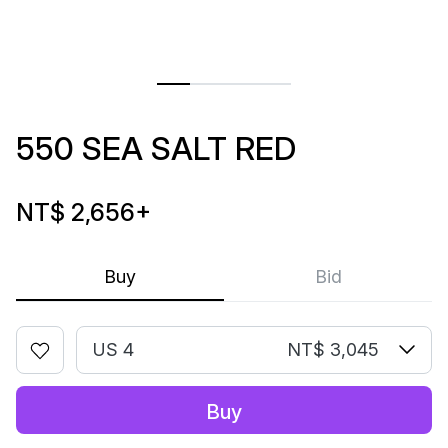
550 SEA SALT RED
NT$ 2,656
+
Buy
Bid
US 4
NT$ 3,045
Buy