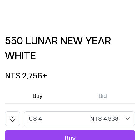
550 LUNAR NEW YEAR
WHITE
NT$ 2,756
+
Buy
Bid
US 4
NT$ 4,938
Buy