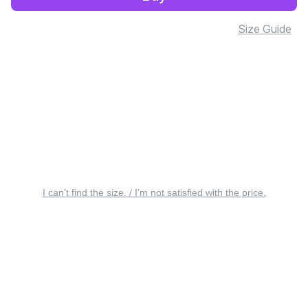
Size Guide
I can’t find the size. / I’m not satisfied with the price.