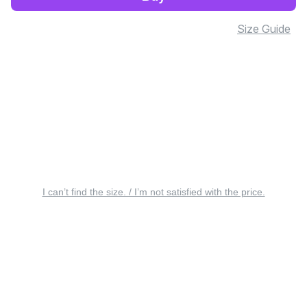
Size Guide
I can’t find the size. / I’m not satisfied with the price.