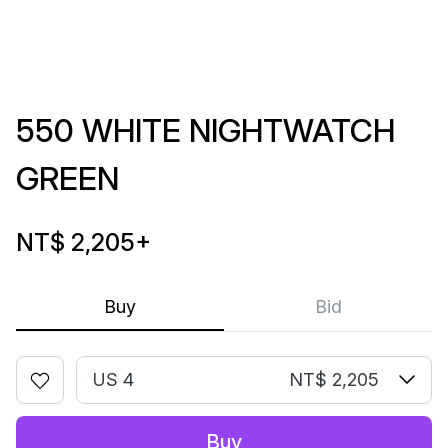
550 WHITE NIGHTWATCH
GREEN
NT$ 2,205
+
Buy
Bid
US 4
NT$ 2,205
Buy