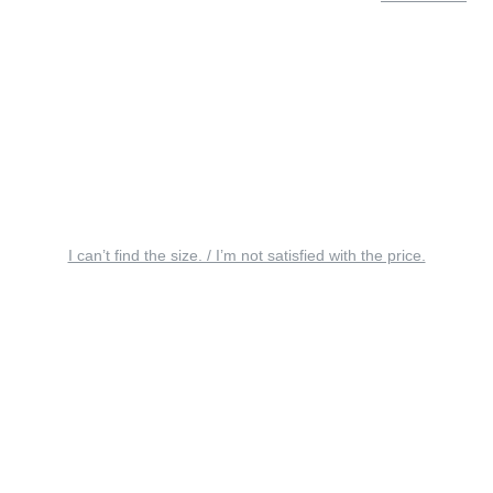
I can’t find the size. / I’m not satisfied with the price.