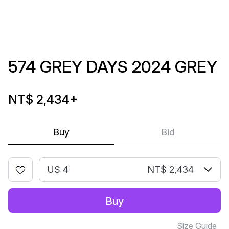
574 GREY DAYS 2024 GREY
NT$ 2,434
+
Buy
Bid
US 4
NT$ 2,434
Buy
Size Guide