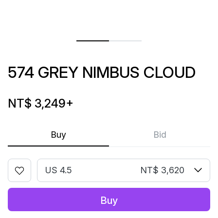
574 GREY NIMBUS CLOUD
NT$ 3,249
+
Buy
Bid
US 4.5
NT$ 3,620
Buy