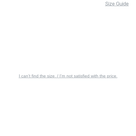
Size Guide
I can’t find the size. / I’m not satisfied with the price.