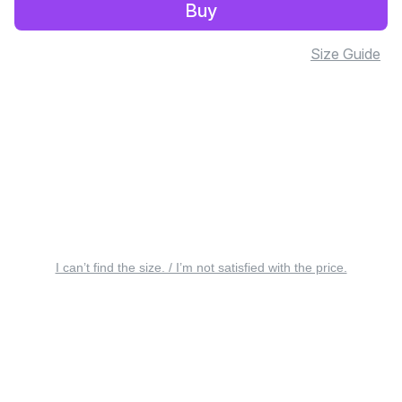
Buy
Size Guide
I can’t find the size. / I’m not satisfied with the price.