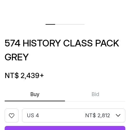
574 HISTORY CLASS PACK
GREY
NT$ 2,439
+
Buy
Bid
US 4
NT$ 2,812