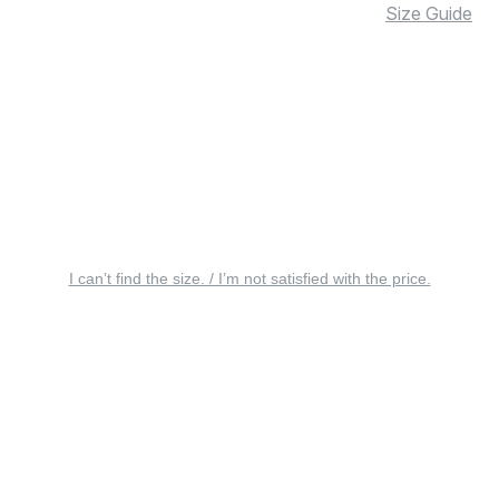
Size Guide
I can’t find the size. / I’m not satisfied with the price.