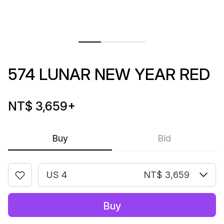
574 LUNAR NEW YEAR RED
NT$ 3,659
+
Buy
Bid
US 4
NT$ 3,659
Buy