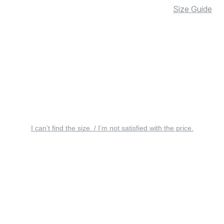
Size Guide
I can’t find the size. / I’m not satisfied with the price.