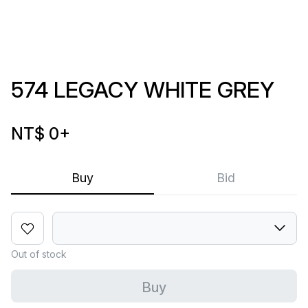
574 LEGACY WHITE GREY
NT$ 0
+
Buy
Bid
Out of stock
Buy