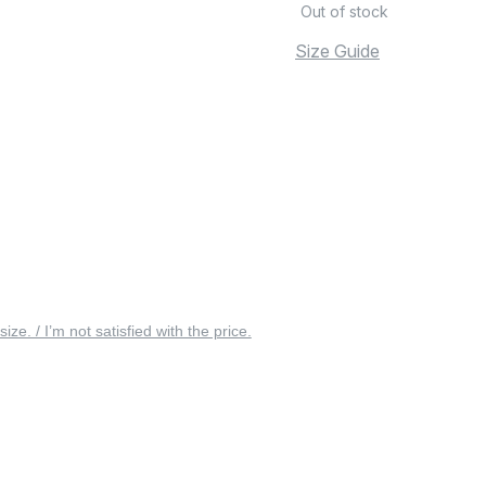
Out of stock
Size Guide
 size. / I’m not satisfied with the price.