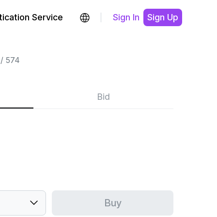
ication Service
Sign In
Sign Up
574
Bid
Buy