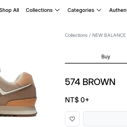
Shop All
Collections
Categories
Authent
Collections
NEW BALANCE
Buy
574 BROWN
NT$ 0
+