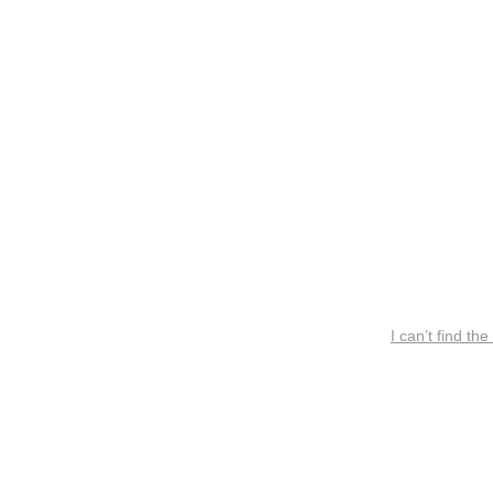
I can’t find the