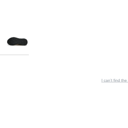
I can’t find the