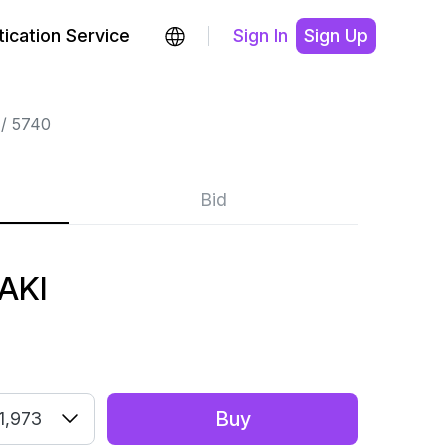
ication Service
Sign In
Sign Up
5740
Bid
AKI
Buy
1,973