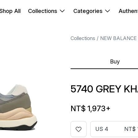
Shop All
Collections
Categories
Authent
Collections
NEW BALANCE
Buy
5740 GREY KH
NT$ 1,973
+
US 4
NT$ 