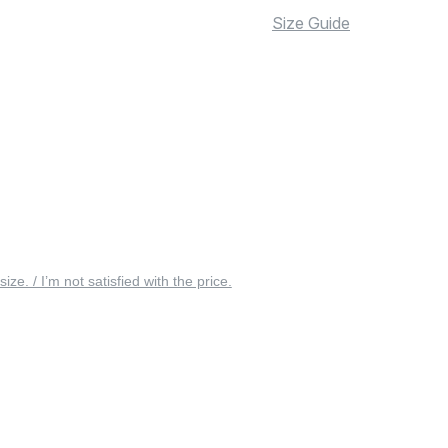
Size Guide
 size. / I’m not satisfied with the price.