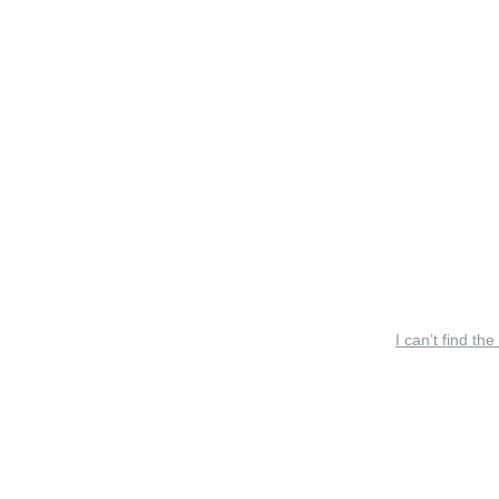
I can’t find the