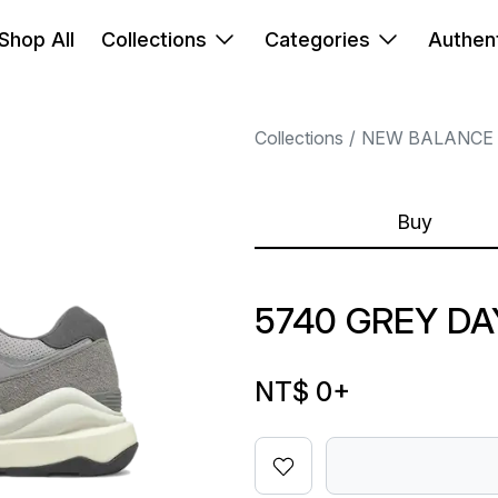
Shop All
Collections
Categories
Authent
Collections
NEW BALANCE
Buy
5740 GREY DA
NT$ 0
+