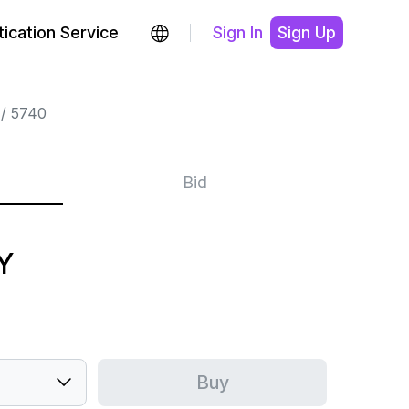
ication Service
Sign In
Sign Up
5740
Bid
Y
Buy