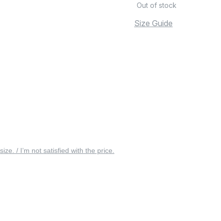
Out of stock
Size Guide
 size. / I’m not satisfied with the price.