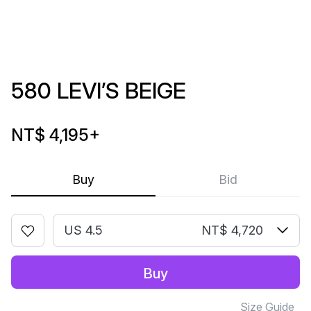
580 LEVI’S BEIGE
NT$ 4,195
+
Buy
Bid
US 4.5
NT$ 4,720
Buy
Size Guide