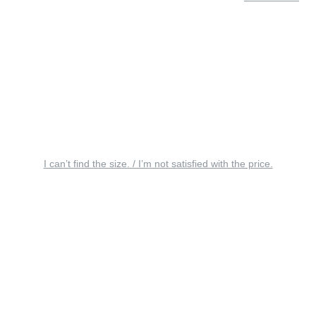
I can’t find the size. / I’m not satisfied with the price.