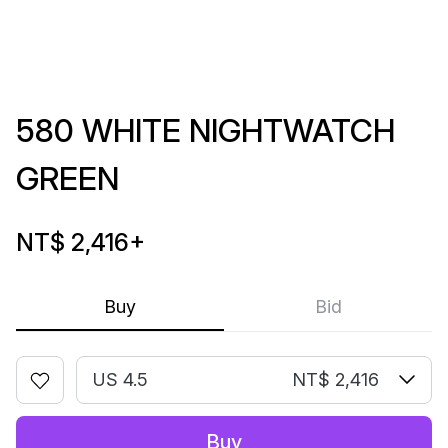
580 WHITE NIGHTWATCH
GREEN
NT$ 2,416
+
Buy
Bid
US 4.5
NT$ 2,416
Buy