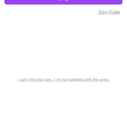
Size Guide
I can’t find the size. / I’m not satisfied with the price.