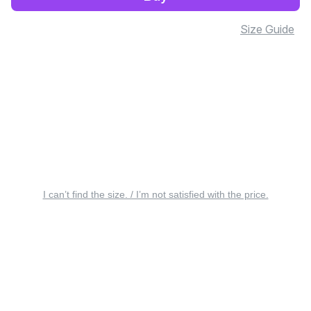
Size Guide
I can’t find the size. / I’m not satisfied with the price.