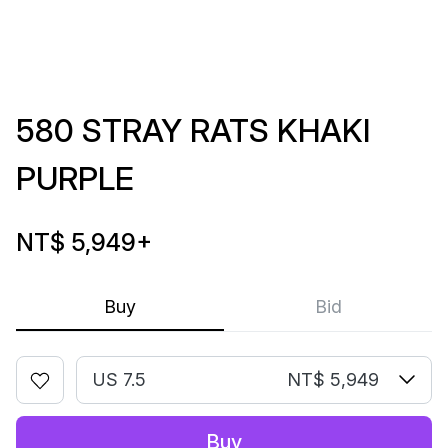
580 STRAY RATS KHAKI
PURPLE
NT$ 5,949
+
Buy
Bid
US 7.5
NT$ 5,949
Buy