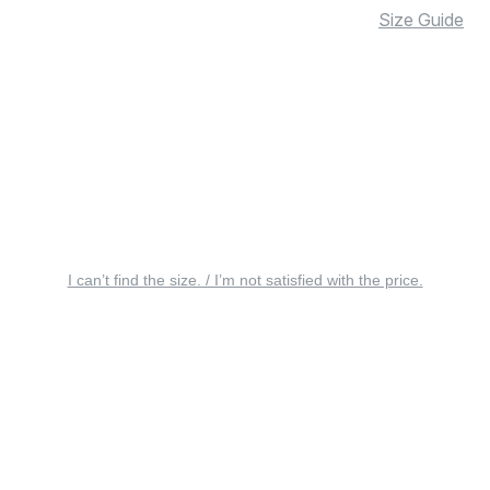
Size Guide
I can’t find the size. / I’m not satisfied with the price.