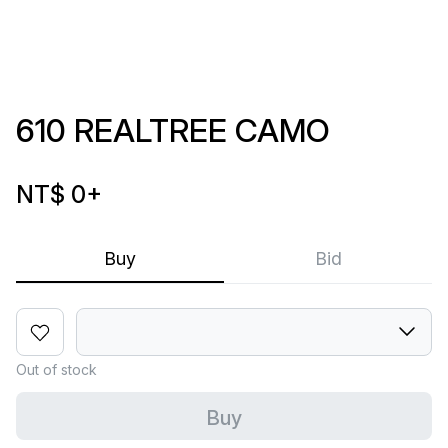
610 REALTREE CAMO
NT$ 0
+
Buy
Bid
Out of stock
Buy