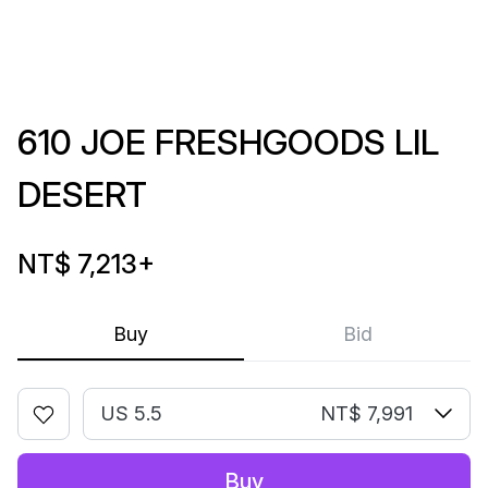
610 JOE FRESHGOODS LIL
DESERT
NT$ 7,213
+
Buy
Bid
US 5.5
NT$ 7,991
Buy