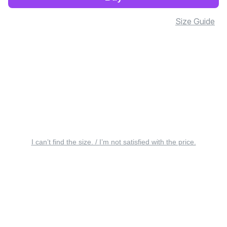
Size Guide
I can’t find the size. / I’m not satisfied with the price.