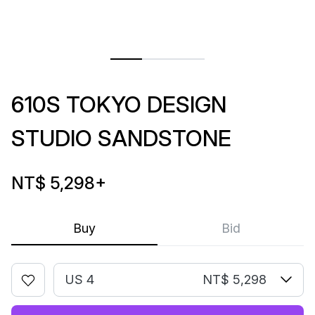
610S TOKYO DESIGN
STUDIO SANDSTONE
NT$ 5,298
+
Buy
Bid
US 4
NT$ 5,298