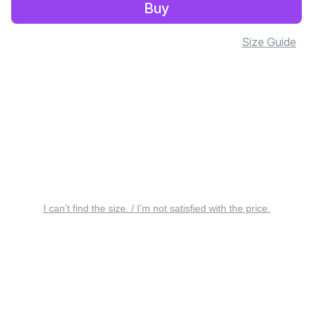
Buy
Size Guide
I can’t find the size. / I’m not satisfied with the price.