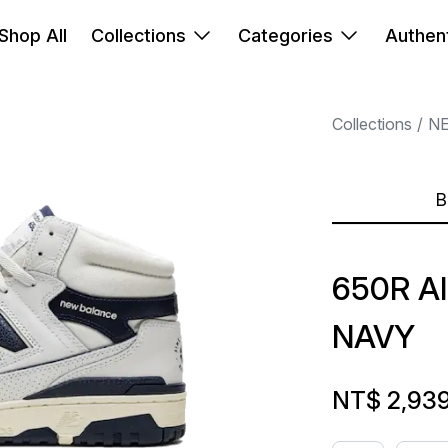
Shop All
Collections
Categories
Authent
Collections
N
B
650R A
NAVY
NT$ 2,93