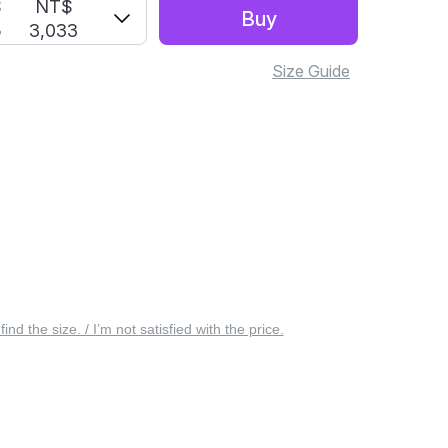
S
NT$
Buy
5
3,033
Size Guide
 find the size. / I’m not satisfied with the price.