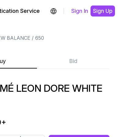
ication Service
Sign In
Sign Up
EW BALANCE
650
uy
Bid
IMÉ LEON DORE WHITE
9
+