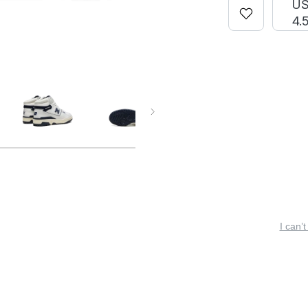
U
4.
I can’t