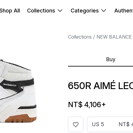
Shop All
Collections
Categories
Authent
Collections
NEW BALANCE
Buy
650R AIMÉ LE
NT$ 4,106
+
US 5
NT$ 