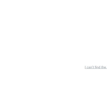
I can’t find the