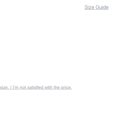
Size Guide
 size. / I’m not satisfied with the price.