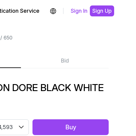
ication Service
Sign In
Sign Up
650
Bid
ON DORE BLACK WHITE
Buy
4,593