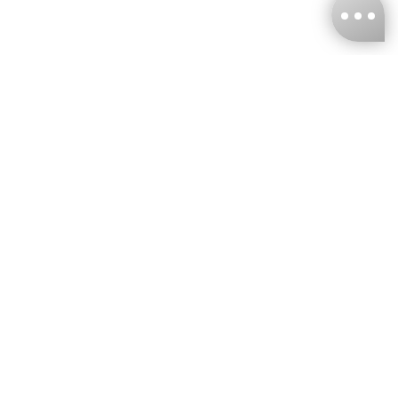
KNCKFF Co., Ltd.
Tax ID Number
：55861636
CONTACT
+886-2-2706-9977 (#19)