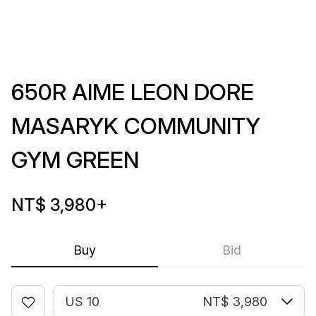
650R AIME LEON DORE
MASARYK COMMUNITY
GYM GREEN
NT$ 3,980
+
Buy
Bid
US 10
NT$ 3,980