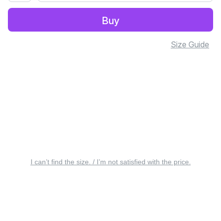
Buy
Size Guide
I can’t find the size. / I’m not satisfied with the price.